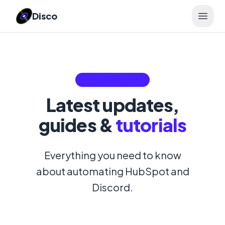
Disco
Open 
THE
DISCO
BLOG
Latest updates,
guides &
tutorials
Everything you need to know
about automating HubSpot and
Discord.