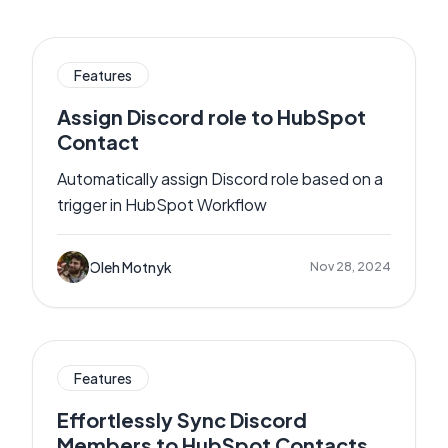
Features
Assign Discord role to HubSpot
Contact
Automatically assign Discord role based on a
trigger in HubSpot Workflow
Oleh Motnyk
Nov 28, 2024
Features
Effortlessly Sync Discord
Members to HubSpot Contacts