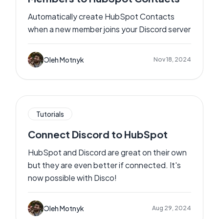
Automatically create HubSpot Contacts
when a new member joins your Discord server
Oleh Motnyk
Nov 18, 2024
Tutorials
Connect Discord to HubSpot
HubSpot and Discord are great on their own
but they are even better if connected. It's
now possible with Disco!
Oleh Motnyk
Aug 29, 2024