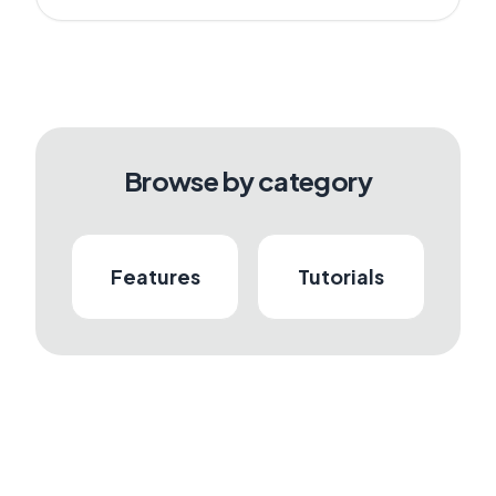
Browse by category
Features
Tutorials